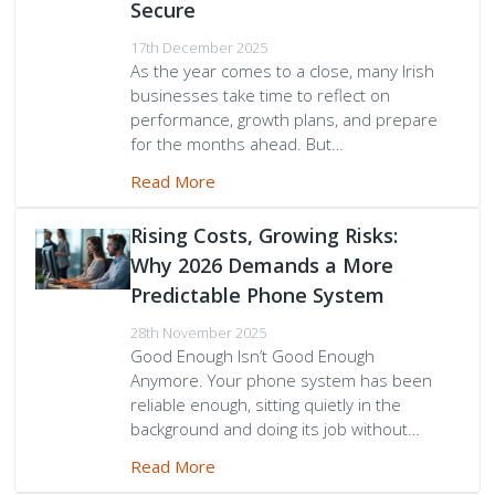
Secure
17th December 2025
As the year comes to a close, many Irish
businesses take time to reflect on
performance, growth plans, and prepare
for the months ahead. But…
Read More
Rising Costs, Growing Risks:
Why 2026 Demands a More
Predictable Phone System
28th November 2025
Good Enough Isn’t Good Enough
Anymore. Your phone system has been
reliable enough, sitting quietly in the
background and doing its job without…
Read More