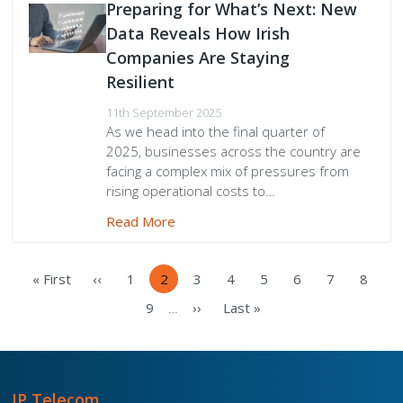
Preparing for What’s Next: New
Data Reveals How Irish
Companies Are Staying
Resilient
11th September 2025
As we head into the final quarter of
2025, businesses across the country are
facing a complex mix of pressures from
rising operational costs to…
Read More
Pagination
« First
‹‹
1
2
3
4
5
6
7
8
First
Previous
Page
Current
Page
Page
Page
Page
Page
Page
page
page
page
9
››
Last »
…
Page
Next
Last
page
page
IP Telecom