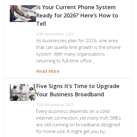
Is Your Current Phone System
Ready for 2026? Here’s How to
Tell
20th November 2025
As businesses plan for 2026, one area
that can quietly limit growth is the phone
system. With many organisations
returning to full-time office…
Read More
Five Signs It’s Time to Upgrade
Your Business Broadband
12th November 2025
Every business depends on a solid
internet connection, yet many Irish SMEs
are still running on broadband designed
for home use. It might get you by…