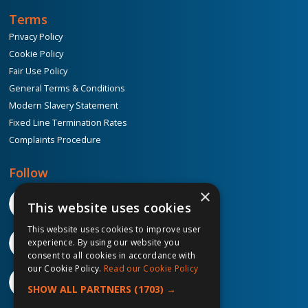
Terms
Privacy Policy
Cookie Policy
Fair Use Policy
General Terms & Conditions
Modern Slavery Statement
Fixed Line Termination Rates
Complaints Procedure
Follow
×
This website uses cookies
This website uses cookies to improve user
experience. By using our website you
consent to all cookies in accordance with
our Cookie Policy.
Read our Cookie Policy
SHOW ALL PARTNERS
(1703) →