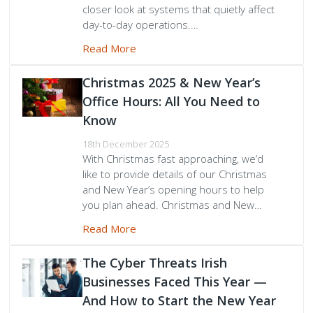
closer look at systems that quietly affect
day-to-day operations.…
Peamount United Women
Read More
Tech Excellence Awards
Christmas 2025 & New Year’s
Office Hours: All You Need to
Women in STEM
Know
The Importance of Apprenticeships
18th December 2025
With Christmas fast approaching, we’d
like to provide details of our Christmas
Careers
and New Year’s opening hours to help
you plan ahead. Christmas and New…
Blog
Read More
The Cyber Threats Irish
Businesses Faced This Year —
And How to Start the New Year