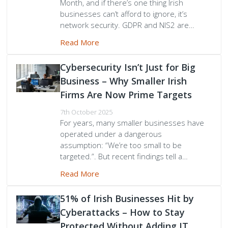
Month, and if there’s one thing Irish
businesses can’t afford to ignore, it’s
network security. GDPR and NIS2 are…
Read More
Cybersecurity Isn’t Just for Big
Business – Why Smaller Irish
Firms Are Now Prime Targets
7th October 2025
For years, many smaller businesses have
operated under a dangerous
assumption: “We’re too small to be
targeted.”. But recent findings tell a…
Read More
51% of Irish Businesses Hit by
Cyberattacks – How to Stay
Protected Without Adding IT