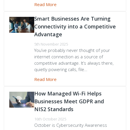
Read More
Smart Businesses Are Turning
Connectivity into a Competitive
Advantage
5th November 2025
You’ve probably never thought of your
internet connection as a source of
competitive advantage. It’s always there,
quietly powering calls, file…
Read More
How Managed Wi-Fi Helps
Businesses Meet GDPR and
NIS2 Standards
16th October 2025
October is Cybersecurity Awareness