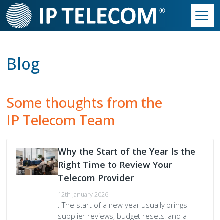
Skip
to
main
Main
content
Contact Us
►
navigation
Blog
Contact Accounts
Our Solutions
►
Contact Customer Service
Essentials Phone System
Our Work
►
Some thoughts from the
IP Telecom Team
Contact Sales
Productivity Suite
Our Philosophy
Our Culture
►
Contact Support
Connectivity
Our Infrastructure
Our Philosophy
Partner Programme
Why the Start of the Year Is the
Secondary
Right Time to Review Your
Hardware
Our Partner Programme
Who We Are
Build Your Quote
Telecom Provider
Menu
Call Centre Solutions
The Way We Work
12th January 2026
. The start of a new year usually brings
supplier reviews, budget resets, and a
SIP Trunks
We Are IP Telecom