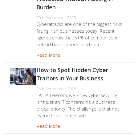
Burden
30th September 2025
Cyberattacks are one of the biggest risks
facing Irish businesses today. Recent
figures show that 51% of companies in
Ireland have experienced some…
Read More
How to Spot Hidden Cyber
Traitors in Your Business
26th September 2025
. At IP Telecom, we know cybersecurity
isn’t just an IT concern; it’s a business-
critical priority. The challenge is that not
every threat comes with…
Read More