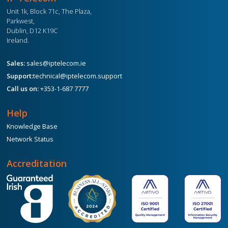
Unit 1k, Block 71c, The Plaza,
Parkwest,
Dublin, D12 K19C
Ireland.
Sales:
sales@iptelecom.ie
Support:
technical@iptelecom.support
Call us on:
+353-1-687 7777
Help
Knowledge Base
Network Status
Accreditation