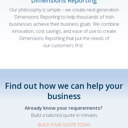
Dimensions Reporting
Our philosophy is simple – we create
next-generation
Dimensions Reporting to help thousands of Irish
businesses achieve their business goals. We combine
innovation, cost savings, and ease of use to create
Dimensions Reporting that put the needs of
our customers first.
Find out how we can help your
business
Already know your requirements?
Build a tailored quote in minutes
BUILD YOUR QUOTE TODAY