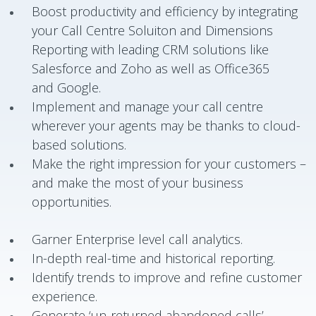
Boost productivity and efficiency by integrating
your Call Centre Soluiton and Dimensions
Reporting with leading CRM solutions like
Salesforce and Zoho as well as Office365
and Google.
Implement and manage your call centre
wherever your agents may be thanks to cloud-
based solutions.
Make the right impression for your customers –
and make the most of your business
opportunities.
Garner Enterprise level call analytics.
In-depth real-time and historical reporting.
Identify trends to improve and refine customer
experience.
Generate ‘un-returned abandoned calls’