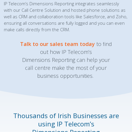
IP Telecom’s Dimensions Reporting integrates seamlessly
with our Call Centre Solution and hosted phone solutions as
well as CRM and collaboration tools like Salesforce, and Zoho,
ensuring all conversations are fully logged and you can even
make calls directly from the CRM.
Talk to our sales team today
to find
out how IP Telecom’s
Dimensions Reporting can help your
call centre make the most of your
business opportunities.
Thousands of Irish Businesses are
using
IP Telecom’s