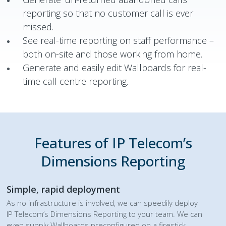
reporting so that no customer call is ever
missed.
See real-time reporting on staff performance –
both on-site and those working from home.
Generate and easily edit Wallboards for real-
time call centre reporting.
Features of IP Telecom’s
Dimensions Reporting
Simple, rapid deployment
As no infrastructure is involved, we can speedily deploy
IP Telecom’s Dimensions Reporting to your team. We can
even supply Wallboards preconfigured on a firestick.