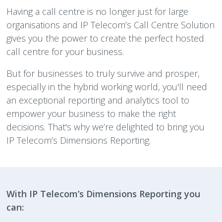
Having a call centre is no longer just for large
organisations and IP Telecom’s Call Centre Solution
gives you the power to create the perfect hosted
call centre for your business.
But for businesses to truly survive and prosper,
especially in the hybrid working world, you'll need
an exceptional reporting and analytics tool to
empower your business to make the right
decisions. That's why we’re delighted to bring you
IP Telecom’s Dimensions Reporting.
With IP Telecom’s Dimensions Reporting you
can: