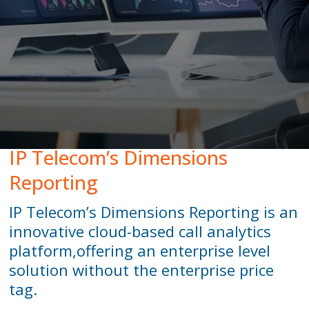
Peamount United Women
Tech Excellence Awards
Women in STEM
The Importance of Apprenticeships
IP Telecom’s Dimensions
Careers
Reporting
IP Telecom’s Dimensions Reporting is an
Blog
innovative cloud-based call analytics
platform,
offering an enterprise level
solution without the enterprise price
tag.