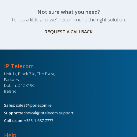
Not sure what you need?
Tell us a little and we’ll recommend the right solution.
REQUEST A CALLBACK
IP Telecom
Unit 1k, Block 71c, The Plaza,
Parkwest,
Dublin, D12 K19C
Ireland.
Sales:
sales@iptelecom.ie
Support:
technical@iptelecom.support
Call us on:
+353-1-687 7777
Help