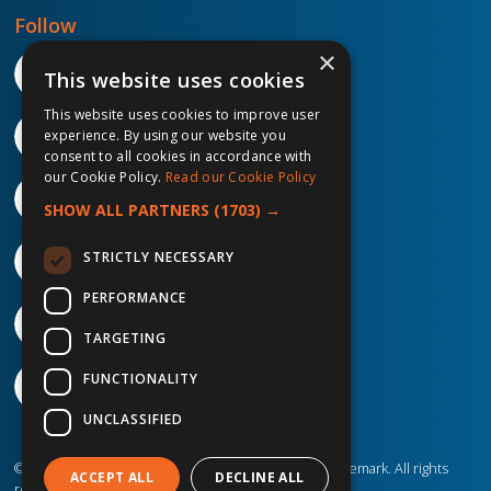
Follow
×
This website uses cookies
This website uses cookies to improve user
experience. By using our website you
consent to all cookies in accordance with
our Cookie Policy.
Read our Cookie Policy
SHOW ALL PARTNERS
(1703) →
STRICTLY NECESSARY
PERFORMANCE
TARGETING
FUNCTIONALITY
UNCLASSIFIED
©2026 IP Telecom. ® IP Telecom is a registered trademark. All rights
ACCEPT ALL
DECLINE ALL
reserved.