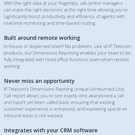
With the right data at your fingertips, call centre managers
can make the right decisions at the right time allowing you to
significantly boost productivity and efficiency of agents with
real-time monitoring and time-based routing.
Built around remote working
In-house or dispersed team? No problems. Like all IP Telecom
products, our Dimensions Reporting enables your team to be
fully integrated with head office functions even when remote
working.
Never miss an opportunity
IP Telecom’s Dimensions Reprting unique Unreturned Lost
Call report allows you to see exactly who abandoned a call
and hasn't yet been called back, ensuring that existing
customer experience is enhanced, and marketing spend on
inbound leads is not wasted.
Integrates with your CRM software