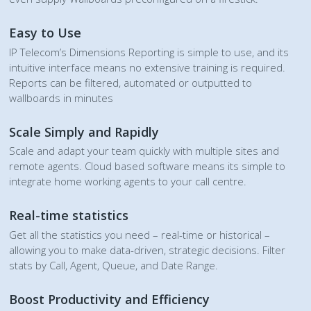
Easy to Use
IP Telecom’s Dimensions Reporting is simple to use, and its
intuitive interface means no extensive training is required.
Reports can be filtered, automated or outputted to
wallboards in minutes
Scale Simply and Rapidly
Scale and adapt your team quickly with multiple sites and
remote agents. Cloud based software means its simple to
integrate home working agents to your call centre.
Real-time statistics
Get all the statistics you need – real-time or historical –
allowing you to make data-driven, strategic decisions. Filter
stats by Call, Agent, Queue, and Date Range.
Boost Productivity and Efficiency