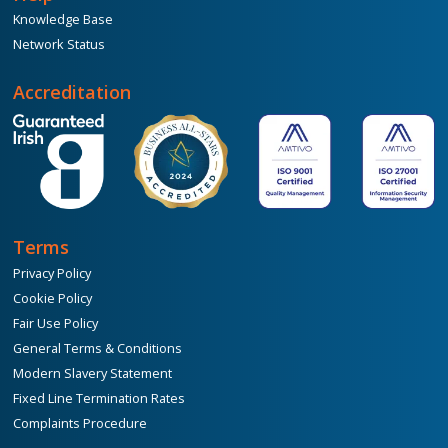
Knowledge Base
Network Status
Accreditation
Terms
Privacy Policy
Cookie Policy
Fair Use Policy
General Terms & Conditions
Modern Slavery Statement
Fixed Line Termination Rates
Complaints Procedure