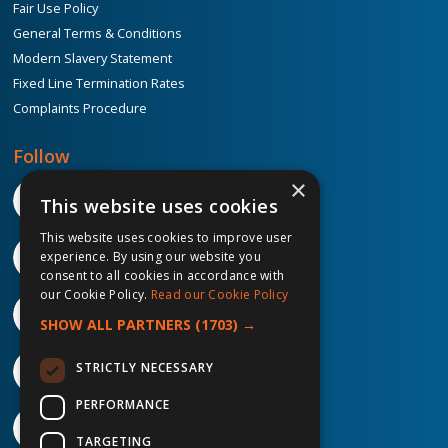
Fair Use Policy
General Terms & Conditions
Modern Slavery Statement
Fixed Line Termination Rates
Complaints Procedure
Follow
×
This website uses cookies
This website uses cookies to improve user
experience. By using our website you
consent to all cookies in accordance with
our Cookie Policy.
Read our Cookie Policy
SHOW ALL PARTNERS
(1703) →
STRICTLY NECESSARY
PERFORMANCE
TARGETING