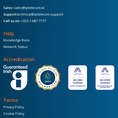
Sales:
sales@iptelecom.ie
Support:
technical@iptelecom.support
Call us on:
+353-1-687 7777
Help
Knowledge Base
Network Status
Accreditation
Terms
Privacy Policy
Cookie Policy