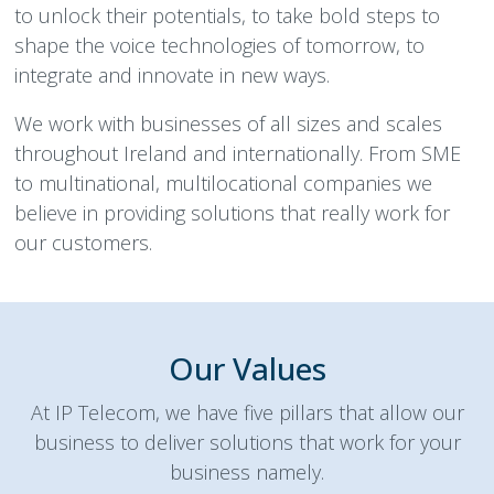
to unlock their potentials, to take bold steps to
shape the voice technologies of tomorrow, to
integrate and innovate in new ways.
We work with businesses of all sizes and scales
throughout Ireland and internationally. From SME
to multinational, multilocational companies we
believe in providing solutions that really work for
our customers.
Our Values
At IP Telecom, we have five pillars that allow our
business to deliver solutions that work for your
business namely.