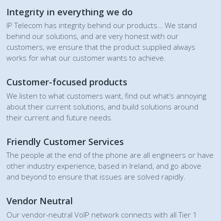
Integrity in everything we do
IP Telecom has integrity behind our products… We stand
behind our solutions, and are very honest with our
customers, we ensure that the product supplied always
works for what our customer wants to achieve.
Customer-focused products
We listen to what customers want, find out what’s annoying
about their current solutions, and build solutions around
their current and future needs.
Friendly Customer Services
The people at the end of the phone are all engineers or have
other industry experience, based in Ireland, and go above
and beyond to ensure that issues are solved rapidly.
Vendor Neutral
Our vendor-neutral VoIP network connects with all Tier 1