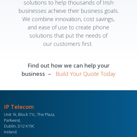
solutions to help thousands of Irish
businesses achieve their business goals.
We combine innovation, cost savings,
and ease of use to create phone
solutions that put the needs of
our customers first.
Find out how we can help your
business –
Build Your Quote Today
IP Telecom
Unit 1k, Block 71c, The Plaza,
Parkwest,
Dublin, D12 K19C
Ireland.