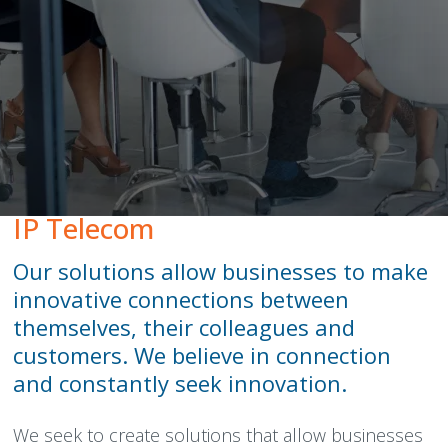
Peamount United Women
Tech Excellence Awards
Women in STEM
The Importance of Apprenticeships
IP Telecom
Careers
Our solutions allow businesses to make
innovative connections between
Blog
themselves, their colleagues and
customers. We believe in connection
and constantly seek innovation.
We seek to create solutions that allow businesses