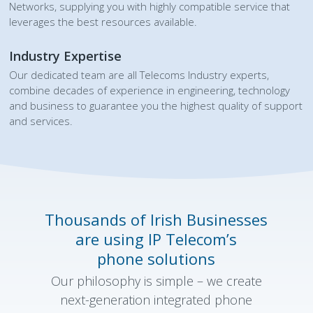
Networks, supplying you with highly compatible service that
leverages the best resources available.
Industry Expertise
Our dedicated team are all Telecoms Industry experts,
combine decades of experience in engineering, technology
and business to guarantee you the highest quality of support
and services.
Thousands of Irish Businesses
are using IP Telecom’s
phone solutions
Our philosophy is simple – we create
next-generation integrated phone