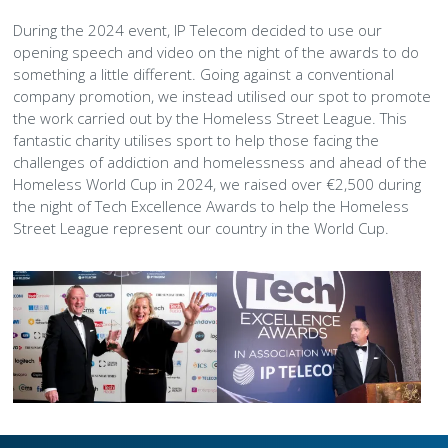
During the 2024 event, IP Telecom decided to use our
opening speech and video on the night of the awards to do
something a little different. Going against a conventional
company promotion, we instead utilised our spot to promote
the work carried out by the Homeless Street League. This
fantastic charity utilises sport to help those facing the
challenges of addiction and homelessness and ahead of the
Homeless World Cup in 2024, we raised over €2,500 during
the night of Tech Excellence Awards to help the Homeless
Street League represent our country in the World Cup.