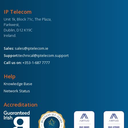
IP Telecom
Unit 1k, Block 71c, The Plaza,
Parkwest,
Dublin, D12 K19C
Ireland.
Sales:
sales@iptelecom.ie
Support:
technical@iptelecom.support
Call us on:
+353-1-687 7777
Help
Knowledge Base
Network Status
Accreditation