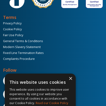
Terms
Privacy Policy
Cookie Policy
Fair Use Policy
General Terms & Conditions
Modern Slavery Statement
Fixed Line Termination Rates
Complaints Procedure
Follow
×
This website uses cookies
This website uses cookies to improve user
experience. By using our website you
consent to all cookies in accordance with
our Cookie Policy.
Read our Cookie Policy