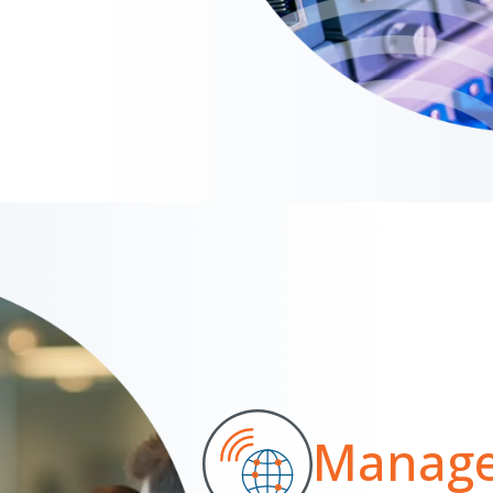
Manage