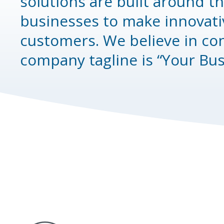
solutions are built around t
businesses to make innovati
customers. We believe in co
company tagline is “Your Bu