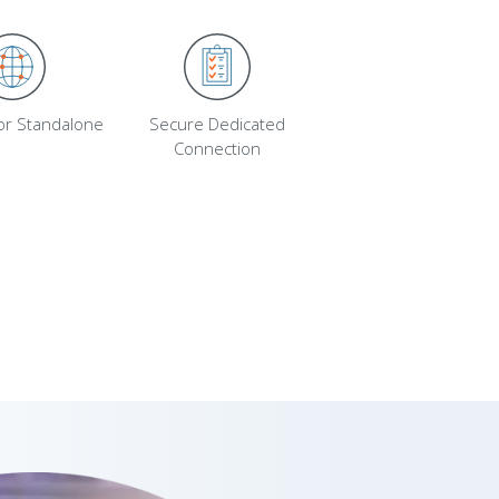
 or Standalone
Secure Dedicated
Connection