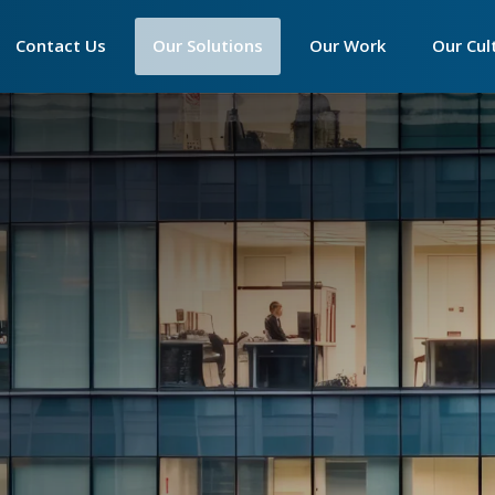
Main
Contact Us
►
Our Solutions
►
Our Work
►
Our Cul
navigation
Contact Accounts
Essentials Phone System
Our Philosophy
Our Phi
Contact Customer Service
Productivity Suite
Our Infrastructure
Who We
Contact Sales
Connectivity
Our Partner Programm
The Wa
Contact Support
Hardware
We Are 
Call Centre Solutions
Peamou
SIP Trunks
Tech Ex
Women 
The Imp
Apprent