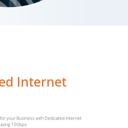
ed Internet
 for your Business with Dedicated Internet
mazing 10Gbps