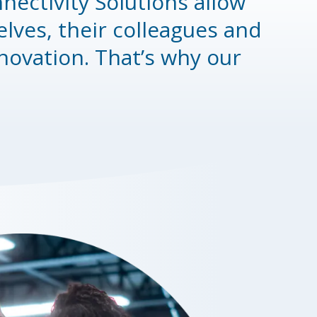
nectivity Solutions allow
ves, their colleagues and
novation. That’s why our