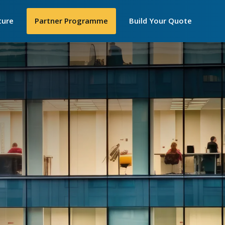
Secondar
ture
►
Partner Programme
Build Your Quote
Menu
losophy
 Are
e
y We Work
IP Telecom
nt United Women
cellence Awards
in STEM
ortance of
iceships