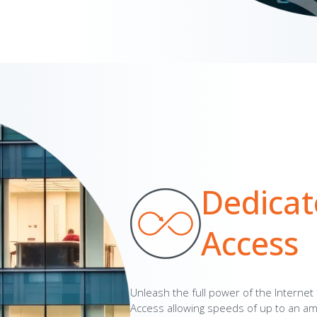
Dedicat
Access
Unleash the full power of the Internet
Access allowing speeds of up to an a