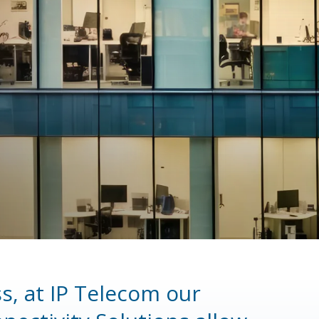
s, at IP Telecom our