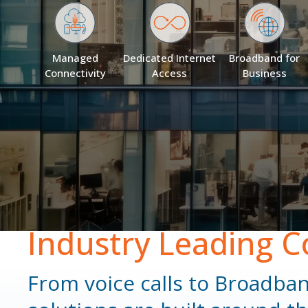
Managed
Dedicated Internet
Broadband for
Connectivity
Access
Business
Industry Leading C
From voice calls to Broadba