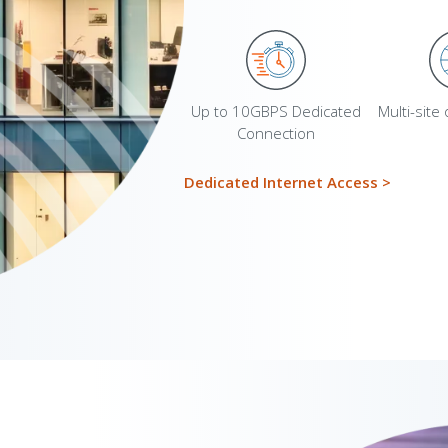
Up to 10GBPS Dedicated
Multi-site
Connection
Dedicated Internet Access
>