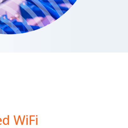
d WiFi