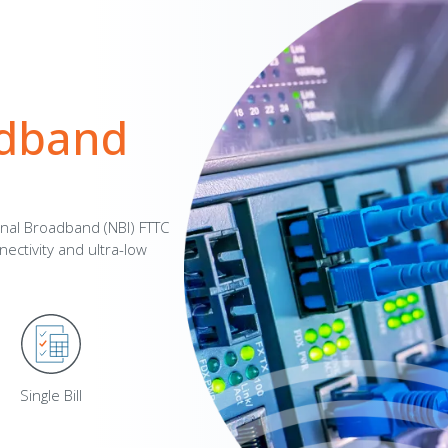
adband
onal Broadband (NBI) FTTC
ectivity and ultra-low
Single Bill