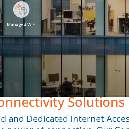
Careers
Blog
Managed WiFi
onnectivity Solutions
nd and Dedicated Internet Acces