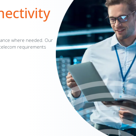
ctivity
dance where needed. Our
r telecom requirements