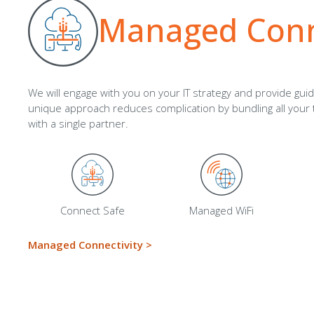
Managed Conne
We will engage with you on your IT strategy
and provide gui
unique approach reduces complication by bundling all you
with a single partner
.
Connect Safe
Managed WiFi
Managed Connectivity
>