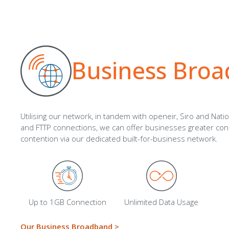
Business Bro
Utilising our network, in tandem with openeir, Siro and Nati
and FTTP connections, we can offer businesses greater conn
contention via our dedicated built-for-business network.
Up to 1GB Connection
Unlimited Data Usage
Our Business Broadband >