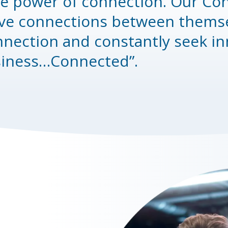
he power of connection. Our Con
ve connections between themsel
nnection and constantly seek in
siness…Connected”.