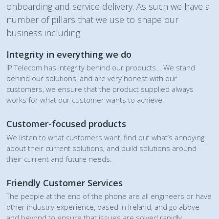
onboarding and service delivery. As such we have a
number of pillars that we use to shape our
business including:
Integrity in everything we do
IP Telecom has integrity behind our products… We stand
behind our solutions, and are very honest with our
customers, we ensure that the product supplied always
works for what our customer wants to achieve.
Customer-focused products
We listen to what customers want, find out what’s annoying
about their current solutions, and build solutions around
their current and future needs.
Friendly Customer Services
The people at the end of the phone are all engineers or have
other industry experience, based in Ireland, and go above
and beyond to ensure that issues are solved rapidly.