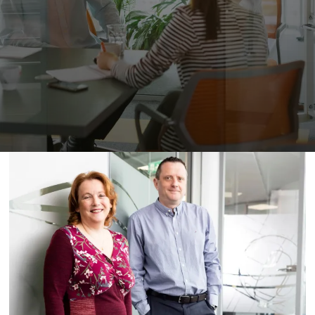
Peamount United Women
Tech Excellence Awards
Women in STEM
The Importance of Apprenticeships
Careers
Blog