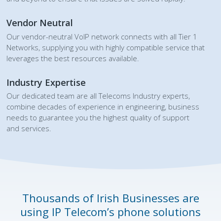
Vendor Neutral
Our vendor-neutral VoIP network connects with all Tier 1
Networks, supplying you with highly compatible service that
leverages the best resources available.
Industry Expertise
Our dedicated team are all Telecoms Industry experts,
combine decades of experience in engineering, business
needs to guarantee you the highest quality of support
and services.
Thousands of Irish Businesses are
using IP Telecom’s phone solutions