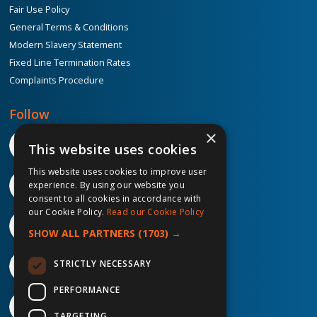
Fair Use Policy
General Terms & Conditions
Modern Slavery Statement
Fixed Line Termination Rates
Complaints Procedure
Follow
×
This website uses cookies
This website uses cookies to improve user
experience. By using our website you
consent to all cookies in accordance with
our Cookie Policy.
Read our Cookie Policy
SHOW ALL PARTNERS
(1703) →
STRICTLY NECESSARY
PERFORMANCE
TARGETING