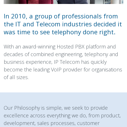
In 2010, a group of professionals from
the IT and Telecom industries decided it
was time to see telephony done right.
With an award-winning Hosted PBX platform and
decades of combined engineering, telephony and
business experience, IP Telecom has quickly
become the leading VoIP provider for organisations
of all sizes.
Our Philosophy is simple, we seek to provide
excellence across everything we do, from product,
development, sales processes, customer