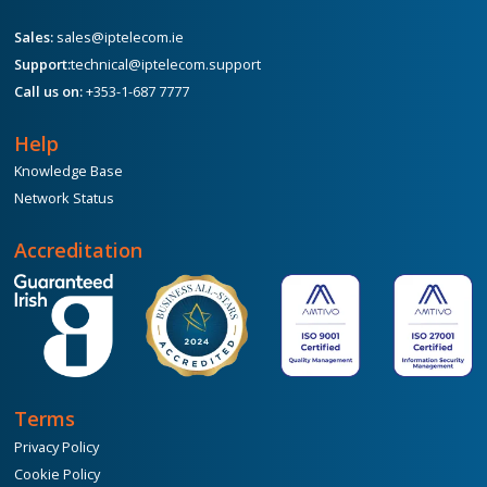
Sales:
sales@iptelecom.ie
Support:
technical@iptelecom.support
Call us on:
+353-1-687 7777
Help
Knowledge Base
Network Status
Accreditation
Terms
Privacy Policy
Cookie Policy