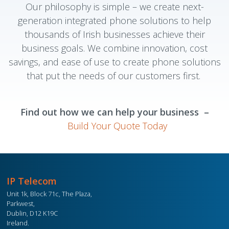
Our philosophy is simple – we create next-
generation integrated phone solutions to help
thousands of Irish businesses achieve their
business goals. We combine innovation, cost
savings, and ease of use to create phone solutions
that put the needs of our customers first.
Find out how we can help your business –
Build Your Quote Today
IP Telecom
Unit 1k, Block 71c, The Plaza,
Parkwest,
Dublin, D12 K19C
Ireland.