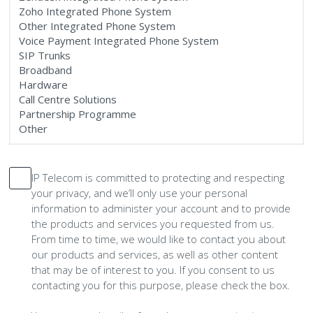
IP Telecom is committed to protecting and respecting
your privacy, and we’ll only use your personal
information to administer your account and to provide
the products and services you requested from us.
From time to time, we would like to contact you about
our products and services, as well as other content
that may be of interest to you. If you consent to us
contacting you for this purpose, please check the box.