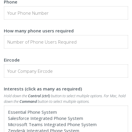
Phone
How many phone users required
Eircode
Interests (click as many as required)
Hold down the
Control (ctrl)
button to select multiple options. For Mac, hold
down the
Command
button to select multiple options.