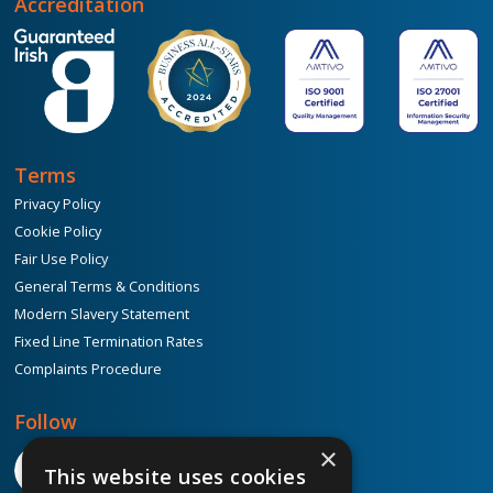
Accreditation
Terms
Privacy Policy
Cookie Policy
Fair Use Policy
General Terms & Conditions
Modern Slavery Statement
Fixed Line Termination Rates
Complaints Procedure
Follow
×
This website uses cookies