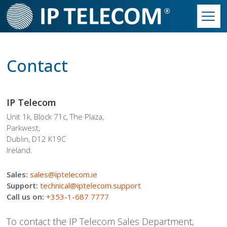
Skip
to
main
Main
content
Contact Us
►
navigation
Contact
Contact Accounts
Our Solutions
►
Contact Customer Service
Essentials Phone System
Our Work
►
IP Telecom
Unit 1k, Block 71c, The Plaza,
Contact Sales
Productivity Suite
Our Philosophy
Our Culture
►
Parkwest,
Dublin, D12 K19C
Contact Support
Connectivity
Our Infrastructure
Our Philosophy
Partner Programme
Ireland.
Secondary
Sales:
Hardware
Our Partner Programme
Who We Are
Build Your Quote
sales@iptelecom.ie
Menu
Support:
technical@iptelecom.support
Call us on:
+353-1-687 7777
Call Centre Solutions
The Way We Work
To contact the IP Telecom Sales Department,
SIP Trunks
We Are IP Telecom