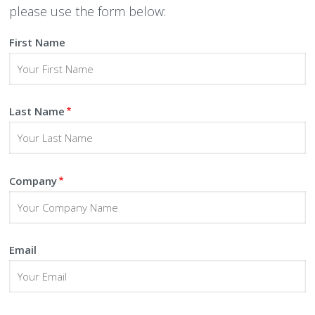
please use the form below:
Peamount United Women
First Name
Tech Excellence Awards
Women in STEM
Last Name
The Importance of Apprenticeships
Careers
Company
Blog
Email