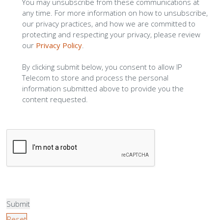
You may unsubscribe from these communications at
any time. For more information on how to unsubscribe,
our privacy practices, and how we are committed to
protecting and respecting your privacy, please review
our
Privacy Policy
.
By clicking submit below, you consent to allow IP
Telecom to store and process the personal
information submitted above to provide you the
content requested.