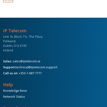
IP Telecom
Unit 1k, Block 71c, The Plaza,
Parkwest,
Dublin, D12 K19C
Ireland.
Sales:
sales@iptelecom.ie
Support:
technical@iptelecom.support
Call us on:
+353-1-687 7777
Help
Knowledge Base
Network Status