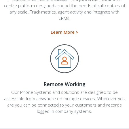
centre platform designed around the needs of call centres of
any scale. Track metrics, agent activity and integrate with
CRMs.
Learn More >
Remote Working
Our Phone Systems and solutions are designed to be
accessible from anywhere on multiple devices. Wherever you
are you can be connected to your customers and records
logged in company systems.