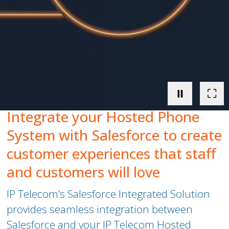
Peamount United Women
Tech Excellence Awards
Women in STEM
⏸
⛶
The Importance of Apprenticeships
Integrate your Hosted Phone
Careers
System with Salesforce to create
customer experiences that staff
Blog
and customers
will love
IP Telecom’s Salesforce Integrated Solution
provides seamless integration between
Salesforce and your
IP Telecom
Hosted