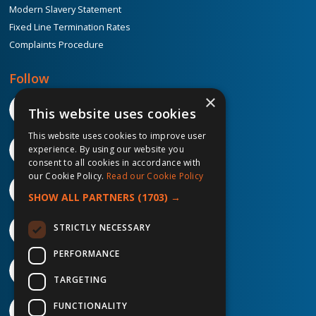
Modern Slavery Statement
Fixed Line Termination Rates
Complaints Procedure
Follow
×
This website uses cookies
This website uses cookies to improve user
experience. By using our website you
consent to all cookies in accordance with
our Cookie Policy.
Read our Cookie Policy
SHOW ALL PARTNERS
(1703) →
STRICTLY NECESSARY
PERFORMANCE
TARGETING
FUNCTIONALITY