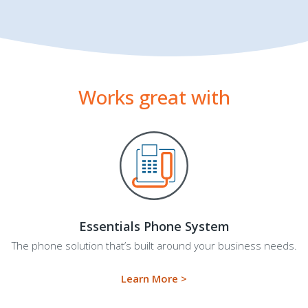
Works great with
Essentials Phone System
The phone solution that’s built around your business needs.
Learn More >