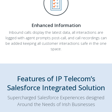
Enhanced Information
Inbound calls display the latest data, all interactions are
logged with agent prompts post-call, and call recordings can
be added keeping all customer interactions safe in the one
space.
Features of IP Telecom’s
Salesforce Integrated Solution
Supercharged Salesforce Experiences designed
Around the Needs of Irish Businesses