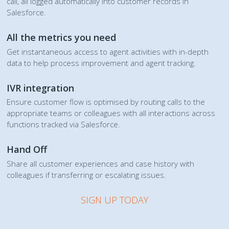
call, all logged automatically into customer records in
Salesforce.
All the metrics you need
Get instantaneous access to agent activities with in-depth
data to help process improvement and agent tracking.
IVR integration
Ensure customer flow is optimised by routing calls to the
appropriate teams or colleagues with all interactions across
functions tracked via Salesforce.
Hand Off
Share all customer experiences and case history with
colleagues if transferring or escalating issues.
SIGN UP TODAY