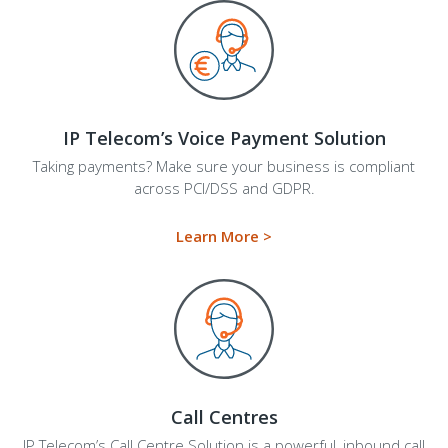
IP Telecom’s Voice Payment Solution
Taking payments? Make sure your business is compliant
across PCI/DSS and GDPR.
Learn More >
Call Centres
IP Telecom’s Call Centre Solution
is a powerful, inbound call