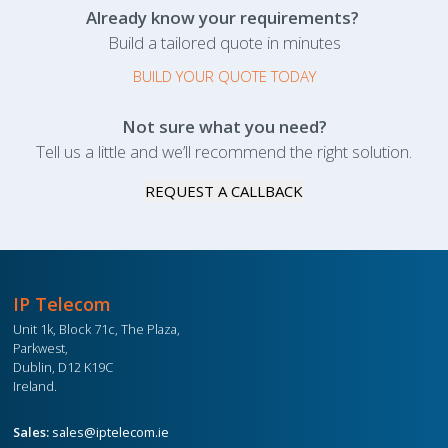
Already know your requirements?
Build a tailored quote in minutes
BUILD YOUR QUOTE TODAY
Not sure what you need?
Tell us a little and we’ll recommend the right solution.
REQUEST A CALLBACK
IP Telecom
Unit 1k, Block 71c, The Plaza,
Parkwest,
Dublin, D12 K19C
Ireland.
Sales:
sales@iptelecom.ie