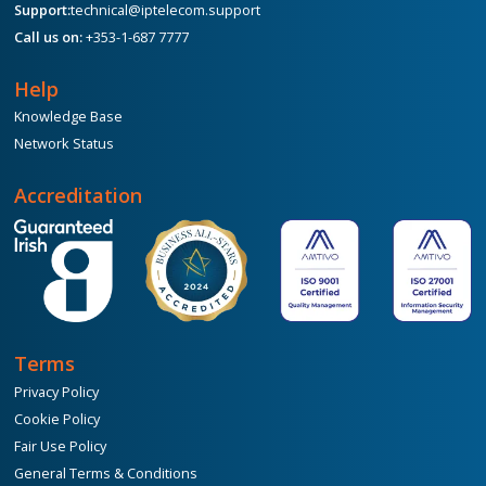
Support:
technical@iptelecom.support
Call us on:
+353-1-687 7777
Help
Knowledge Base
Network Status
Accreditation
Terms
Privacy Policy
Cookie Policy
Fair Use Policy
General Terms & Conditions