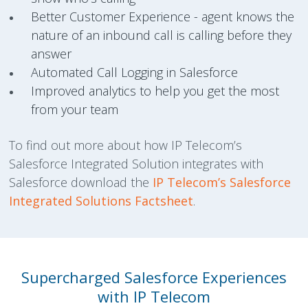
Better Customer Experience - agent knows the
nature of an inbound call is calling before they
answer
Automated Call Logging in Salesforce
Improved analytics to help you get the most
from your team
To find out more about how IP Telecom’s
Salesforce Integrated Solution integrates with
Salesforce download the
IP Telecom’s Salesforce
Integrated Solutions Factsheet
.
Supercharged Salesforce Experiences
with IP Telecom