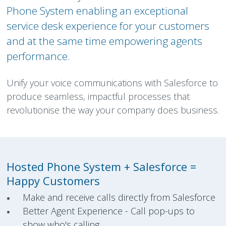
Phone System enabling an exceptional
service desk experience for your customers
and at the same time empowering agents
performance.
Unify your voice communications with Salesforce to
produce seamless, impactful processes that
revolutionise the way your company does business.
Hosted Phone System + Salesforce =
Happy Customers
Make and receive calls directly from Salesforce
Better Agent Experience - Call pop-ups to
show who's calling