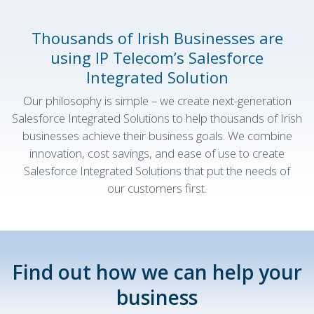
Thousands of Irish Businesses are
using IP Telecom’s Salesforce
Integrated Solution
Our philosophy is simple – we create next-generation
Salesforce Integrated Solutions to help thousands of Irish
businesses achieve their business goals. We combine
innovation, cost savings, and ease of use to create
Salesforce Integrated Solutions that put the needs of
our customers first.
Find out how we can help your
business