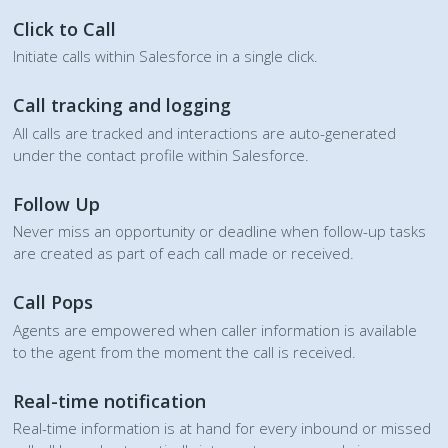
Click to Call
Initiate calls within Salesforce in a single click.
Call tracking and logging
All calls are tracked and interactions are auto-generated
under the contact profile within Salesforce.
Follow Up
Never miss an opportunity or deadline when follow-up tasks
are created as part of each call made or received.
Call Pops
Agents are empowered when caller information is available
to the agent from the moment the call is received.
Real-time notification
Real-time information is at hand for every inbound or missed