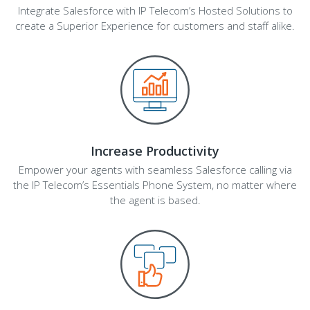
Integrate Salesforce with IP Telecom’s Hosted Solutions to
create a Superior Experience for customers and staff alike.
Increase Productivity
Empower your agents with seamless Salesforce calling via
the IP Telecom’s Essentials Phone System, no matter where
the agent is based.