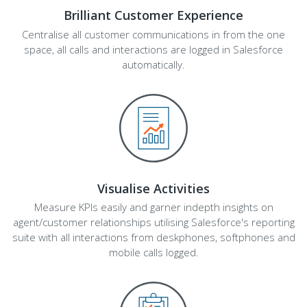
Brilliant Customer Experience
Centralise all customer communications in from the one
space, all calls and interactions are logged in Salesforce
automatically.
Visualise Activities
Measure KPIs easily and garner indepth insights on
agent/customer relationships utilising Salesforce's reporting
suite with all interactions from deskphones, softphones and
mobile calls logged.