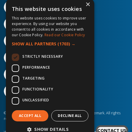
×
This website uses cookies
This website uses cookies to improve user
experience. By using our website you
consent to all cookies in accordance with
our Cookie Policy.
Read our Cookie Policy
SHOW ALL PARTNERS
(1703) →
STRICTLY NECESSARY
PERFORMANCE
TARGETING
FUNCTIONALITY
UNCLASSIFIED
©2026 IP Telecom. ® IP Telecom is a registered trademark. All rights
ACCEPT ALL
DECLINE ALL
reserved.
SHOW DETAILS
CONTACT US
Website created by
Designit Creative Consultants Ltd