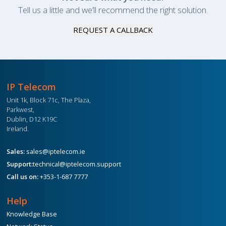
Tell us a little and we’ll recommend the right solution.
REQUEST A CALLBACK
IP Telecom
Unit 1k, Block 71c, The Plaza,
Parkwest,
Dublin, D12 K19C
Ireland.
Sales:
sales@iptelecom.ie
Support:
technical@iptelecom.support
Call us on:
+353-1-687 7777
Help
Knowledge Base