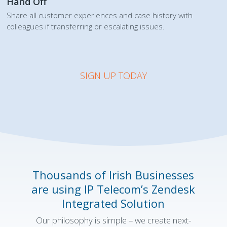
Hand Off
Share all customer experiences and case history with
colleagues if transferring or escalating issues.
SIGN UP TODAY
Thousands of Irish Businesses
are using
IP Telecom’s
Zendesk
Integrated Solution
Our philosophy is simple – we create next-