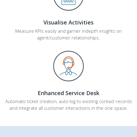
Visualise Activities
Measure KPIs easily and garner indepth insights on
agent/customer relationships.
Enhanced Service Desk
Automatic ticket creation, auto-log to existing contact records
and integrate all customer interactions in the one space.