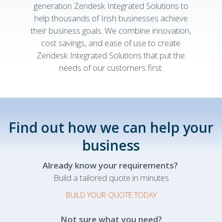
generation Zendesk Integrated Solutions to
help thousands of Irish businesses achieve
their business goals. We combine innovation,
cost savings, and ease of use to create
Zendesk Integrated Solutions that put the
needs of our customers first.
Find out how we can help your
business
Already know your requirements?
Build a tailored quote in minutes
BUILD YOUR QUOTE TODAY
Not sure what you need?