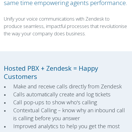
same time empowering agents performance.
Unify your voice communications with Zendesk to
produce seamless, impactful processes that revolutionise
the way your company does business.
Hosted PBX + Zendesk =
Happy
Customers
Make and receive calls directly from Zendesk
Calls automatically create and log tickets
Call pop-ups to show who's calling
Contextual Calling – know why an inbound call
is calling before you answer
Improved analytics to help you get the most