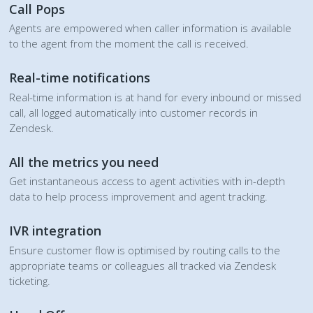
Call Pops
Agents are empowered when caller information is available
to the agent from the moment the call is received.
Real-time notifications
Real-time information is at hand for every inbound or missed
call, all logged automatically into customer records in
Zendesk.
All the metrics you need
Get instantaneous access to agent activities with in-depth
data to help process improvement and agent tracking.
IVR integration
Ensure customer flow is optimised by routing calls to the
appropriate teams or colleagues all tracked via Zendesk
ticketing.