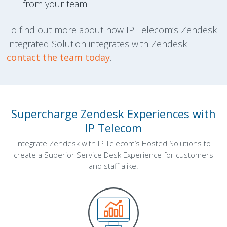
from your team
To find out more about how IP Telecom’s Zendesk
Integrated Solution integrates with Zendesk
contact the team today
.
Supercharge Zendesk Experiences with
IP Telecom
Integrate Zendesk with IP Telecom’s Hosted Solutions to
create a Superior Service Desk Experience for customers
and staff alike.