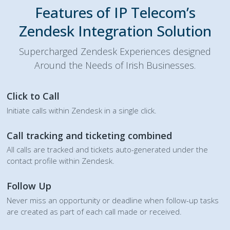
Features of IP Telecom’s
Zendesk Integration Solution
Supercharged Zendesk Experiences designed
Around the Needs of Irish Businesses.
Click to Call
Initiate calls within Zendesk in a single click.
Call tracking and ticketing combined
All calls are tracked and tickets auto-generated under the
contact profile within Zendesk.
Follow Up
Never miss an opportunity or deadline when follow-up tasks
are created as part of each call made or received.