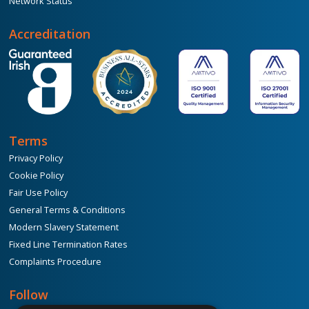
Network Status
Accreditation
Terms
Privacy Policy
Cookie Policy
Fair Use Policy
General Terms & Conditions
Modern Slavery Statement
Fixed Line Termination Rates
Complaints Procedure
Follow