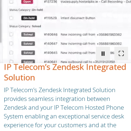
Peamount United Women
Tech Excellence Awards
Women in STEM
⏸
⛶
The Importance of Apprenticeships
IP Telecom’s Zendesk Integrated
Careers
Solution
IP Telecom’s Zendesk Integrated Solution
Blog
provides seamless integration between
Zendesk and your
IP Telecom
Hosted Phone
System enabling an exceptional service desk
experience for your customers and at the