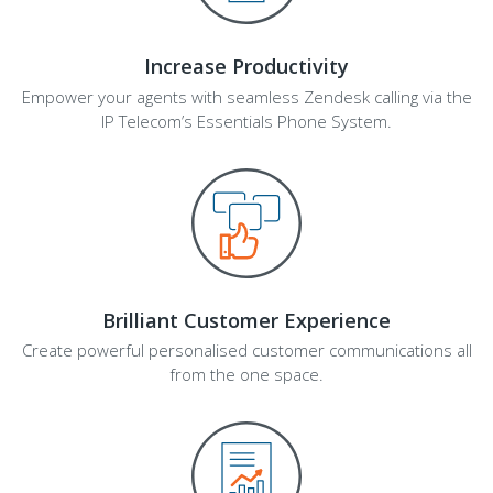
Increase Productivity
Empower your agents with seamless Zendesk calling via the
IP Telecom’s Essentials Phone System.
Brilliant Customer Experience
Create powerful personalised customer communications all
from the one space.