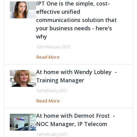
IPT One is the simple, cost-
effective unified
communications solution that
your business needs - here's
why
12th February 2021
Read More
At home with Wendy Lobley -
Training Manager
1st February 2021
Read More
At home with Dermot Frost -
NOC Manager, IP Telecom
1st February 2021