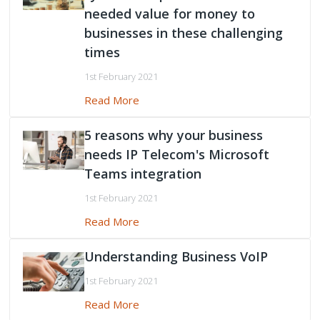
needed value for money to
businesses in these challenging
times
1st February 2021
Read More
5 reasons why your business
needs IP Telecom's Microsoft
Teams integration
1st February 2021
Read More
Understanding Business VoIP
1st February 2021
Read More