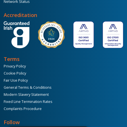
Network Status
Accreditation
Terms
Privacy Policy
Cookie Policy
Fair Use Policy
General Terms & Conditions
Modern Slavery Statement
Fixed Line Termination Rates
Complaints Procedure
Follow