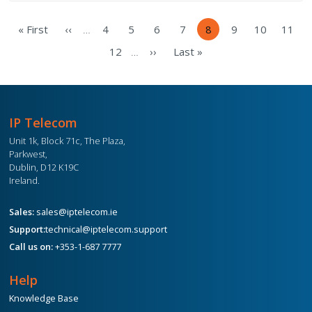
Pagination
« First
‹‹
4
5
6
7
8
9
10
11
…
First
Previous
Page
Page
Page
Page
Current
Page
Page
Pag
page
page
page
12
››
Last »
…
Page
Next
Last
page
page
IP Telecom
Unit 1k, Block 71c, The Plaza,
Parkwest,
Dublin, D12 K19C
Ireland.
Sales:
sales@iptelecom.ie
Support:
technical@iptelecom.support
Call us on:
+353-1-687 7777
Help
Knowledge Base