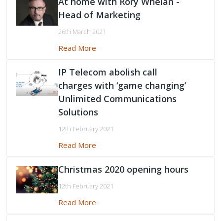
At home with Rory Whelan -
Head of Marketing
Peamount United Women
26th March 2021
Read More
Tech Excellence Awards
IP Telecom abolish call
Women in STEM
charges with ‘game changing’
Unlimited Communications
The Importance of Apprenticeships
Solutions
Careers
12th February 2021
Read More
Blog
Christmas 2020 opening hours
12th February 2021
Read More