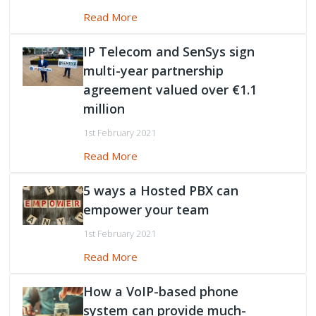
Read More
IP Telecom and SenSys sign
multi-year partnership
agreement valued over €1.1
million
1st February 2021
Read More
5 ways a Hosted PBX can
empower your team
1st February 2021
Read More
How a VoIP-based phone
system can provide much-