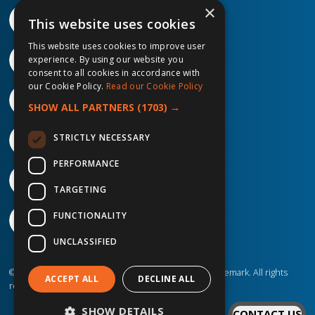
×
This website uses cookies
This website uses cookies to improve user
experience. By using our website you
consent to all cookies in accordance with
our Cookie Policy.
Read our Cookie Policy
SHOW ALL PARTNERS
(1703) →
STRICTLY NECESSARY
PERFORMANCE
TARGETING
FUNCTIONALITY
UNCLASSIFIED
©2026 IP Telecom. ® IP Telecom is a registered trademark. All rights
ACCEPT ALL
DECLINE ALL
reserved.
SHOW DETAILS
CONTACT US