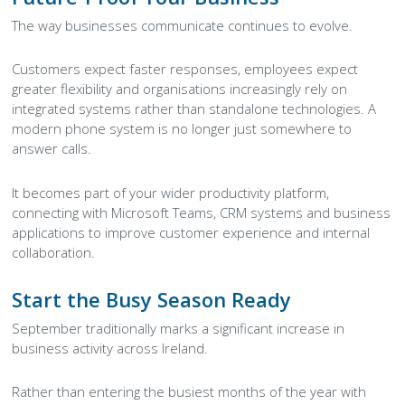
The way businesses communicate continues to evolve.
Customers expect faster responses, employees expect
greater flexibility and organisations increasingly rely on
integrated systems rather than standalone technologies. A
modern phone system is no longer just somewhere to
answer calls.
It becomes part of your wider productivity platform,
connecting with Microsoft Teams, CRM systems and business
applications to improve customer experience and internal
collaboration.
Start the Busy Season Ready
September traditionally marks a significant increase in
business activity across Ireland.
Rather than entering the busiest months of the year with