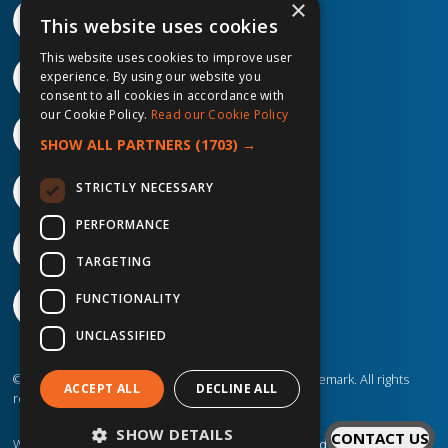
×
This website uses cookies
This website uses cookies to improve user
experience. By using our website you
consent to all cookies in accordance with
our Cookie Policy.
Read our Cookie Policy
SHOW ALL PARTNERS
(1703) →
STRICTLY NECESSARY
PERFORMANCE
TARGETING
FUNCTIONALITY
UNCLASSIFIED
©2026 IP Telecom. ® IP Telecom is a registered trademark. All rights
ACCEPT ALL
DECLINE ALL
reserved.
SHOW DETAILS
CONTACT US
Website created by
Designit Creative Consultants Ltd