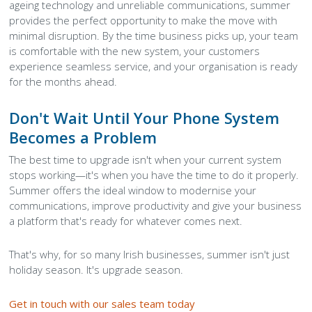
ageing technology and unreliable communications, summer
provides the perfect opportunity to make the move with
minimal disruption. By the time business picks up, your team
is comfortable with the new system, your customers
experience seamless service, and your organisation is ready
for the months ahead.
Don't Wait Until Your Phone System
Becomes a Problem
The best time to upgrade isn't when your current system
stops working—it's when you have the time to do it properly.
Summer offers the ideal window to modernise your
communications, improve productivity and give your business
a platform that's ready for whatever comes next.
That's why, for so many Irish businesses, summer isn't just
holiday season. It's upgrade season.
Get in touch with our sales team today