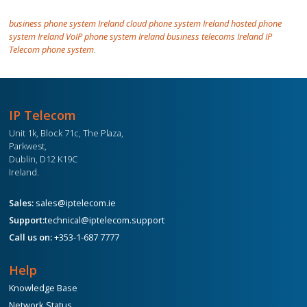
business phone system Ireland cloud phone system Ireland hosted phone
system Ireland VoIP phone system Ireland business telecoms Ireland IP
Telecom phone system
.
IP Telecom
Unit 1k, Block 71c, The Plaza,
Parkwest,
Dublin, D12 K19C
Ireland.
Sales:
sales@iptelecom.ie
Support:
technical@iptelecom.support
Call us on:
+353-1-687 7777
Help
Knowledge Base
Network Status