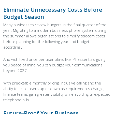
Eliminate Unnecessary Costs Before
Budget Season
Many businesses review budgets in the final quarter of the
year. Migrating to a modern business phone system during
the summer allows organisations to simplify telecom costs
before planning for the following year and budget
accordingly.
And with fixed price per user plans like IPT Essentials giving
you peace of mind, you can budget your communications
beyond 2027.
With predictable monthly pricing, inclusive calling and the
ability to scale users up or down as requirements change,
finance teams gain greater visibility while avoiding unexpected
telephone bills.
Future-Proof Your Business