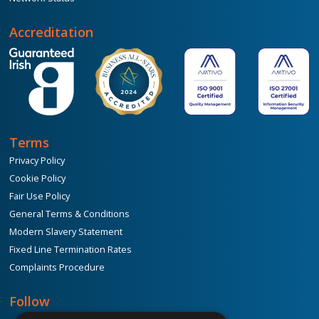
Accreditation
Terms
Privacy Policy
Cookie Policy
Fair Use Policy
General Terms & Conditions
Modern Slavery Statement
Fixed Line Termination Rates
Complaints Procedure
Follow