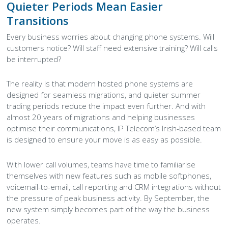
Quieter Periods Mean Easier
Transitions
Every business worries about changing phone systems. Will
customers notice? Will staff need extensive training? Will calls
be interrupted?
The reality is that modern hosted phone systems are
designed for seamless migrations, and quieter summer
trading periods reduce the impact even further. And with
almost 20 years of migrations and helping businesses
optimise their communications, IP Telecom’s Irish-based team
is designed to ensure your move is as easy as possible.
With lower call volumes, teams have time to familiarise
themselves with new features such as mobile softphones,
voicemail-to-email, call reporting and CRM integrations without
the pressure of peak business activity. By September, the
new system simply becomes part of the way the business
operates.