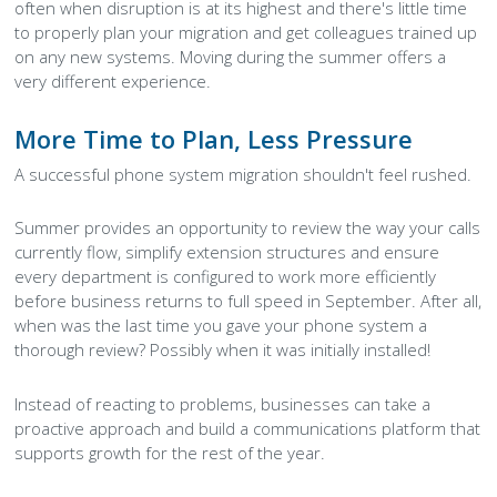
often when disruption is at its highest and there's little time
to properly plan your migration and get colleagues trained up
on any new systems. Moving during the summer offers a
very different experience.
More Time to Plan, Less Pressure
A successful phone system migration shouldn't feel rushed.
Summer provides an opportunity to review the way your calls
currently flow, simplify extension structures and ensure
every department is configured to work more efficiently
before business returns to full speed in September. After all,
when was the last time you gave your phone system a
thorough review? Possibly when it was initially installed!
Instead of reacting to problems, businesses can take a
proactive approach and build a communications platform that
supports growth for the rest of the year.