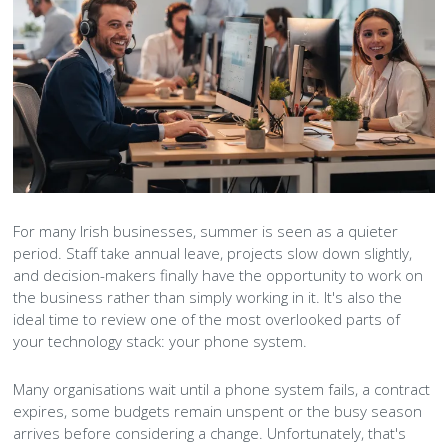
Peamount United Women
Tech Excellence Awards
Women in STEM
The Importance of Apprenticeships
For many Irish businesses, summer is seen as a quieter
period. Staff take annual leave, projects slow down slightly,
Careers
and decision-makers finally have the opportunity to work on
the business rather than simply working in it. It's also the
Blog
ideal time to review one of the most overlooked parts of
your technology stack: your phone system.
Many organisations wait until a phone system fails, a contract
expires, some budgets remain unspent or the busy season
arrives before considering a change. Unfortunately, that's