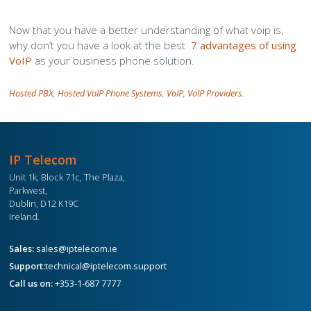
Now that you have a better understanding of what voip is,
why don’t you have a look at the best
7 advantages of using
VoIP
as your business phone solution.
Hosted PBX
,
Hosted VoIP Phone Systems
,
VoIP
,
VoIP Providers
.
IP Telecom
Unit 1k, Block 71c, The Plaza,
Parkwest,
Dublin, D12 K19C
Ireland.
Sales:
sales@iptelecom.ie
Support:
technical@iptelecom.support
Call us on:
+353-1-687 7777