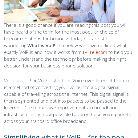
Peamount United Women
There is a good chance if you are reading this post you will
Tech Excellence Awards
have heard of the term for the most popular choice of
telecom solutions for business today but are still
wondering
What is VoIP
, so below we have outlined what
Women in STEM
exactly VoIP is and how it works from
IP Telecom
to help you
better understand the technology before making the right
The Importance of Apprenticeships
decision for your business phone solution.
Careers
Voice over IP or VoIP – short for Voice over Internet Protocol
is a method of converting your voice into a digital signal
Blog
capable of travelling across the Internet. This digital signal is
then segmented and put into packets to be passed to the
Internet. Due to massive improvements in broadband
infrastructure it is now possible to carry these voice packets
across your standard office broadband.
Simplifying what is VoIP – for the non-