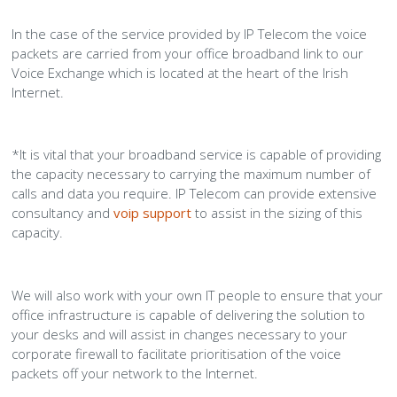
In the case of the service provided by IP Telecom the voice
packets are carried from your office broadband link to our
Voice Exchange which is located at the heart of the Irish
Internet.
*It is vital that your broadband service is capable of providing
the capacity necessary to carrying the maximum number of
calls and data you require. IP Telecom can provide extensive
consultancy and
voip support
to assist in the sizing of this
capacity.
We will also work with your own IT people to ensure that your
office infrastructure is capable of delivering the solution to
your desks and will assist in changes necessary to your
corporate firewall to facilitate prioritisation of the voice
packets off your network to the Internet.