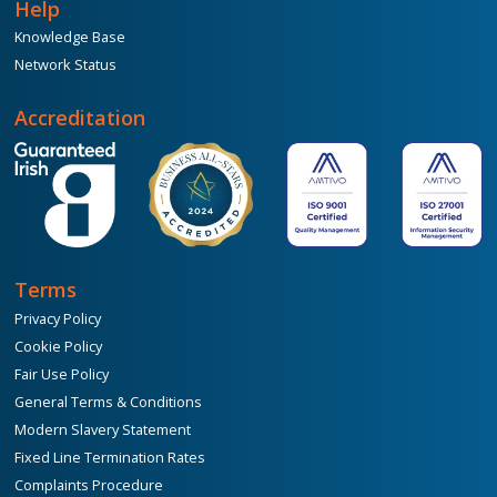
Help
Knowledge Base
Network Status
Accreditation
Terms
Privacy Policy
Cookie Policy
Fair Use Policy
General Terms & Conditions
Modern Slavery Statement
Fixed Line Termination Rates
Complaints Procedure