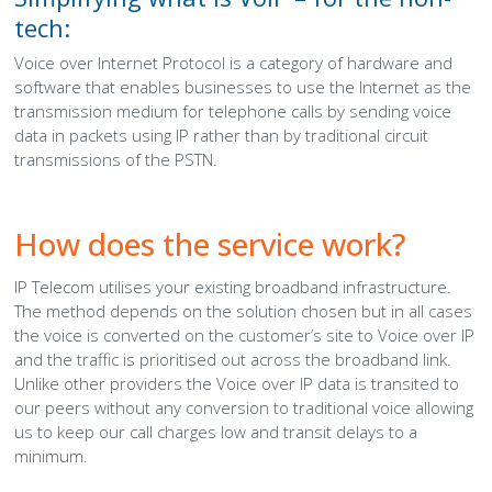
tech:
Voice over Internet Protocol is a category of hardware and
software that enables businesses to use the Internet as the
transmission medium for telephone calls by sending voice
data in packets using IP rather than by traditional circuit
transmissions of the PSTN.
How does the service work?
IP Telecom utilises your existing broadband infrastructure.
The method depends on the solution chosen but in all cases
the voice is converted on the customer’s site to Voice over IP
and the traffic is prioritised out across the broadband link.
Unlike other providers the Voice over IP data is transited to
our peers without any conversion to traditional voice allowing
us to keep our call charges low and transit delays to a
minimum.