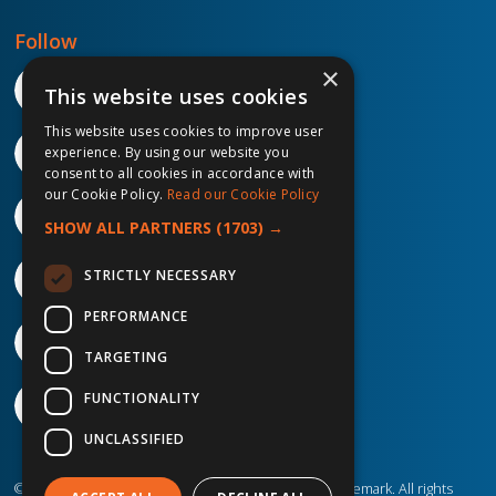
Follow
×
This website uses cookies
This website uses cookies to improve user
experience. By using our website you
consent to all cookies in accordance with
our Cookie Policy.
Read our Cookie Policy
SHOW ALL PARTNERS
(1703) →
STRICTLY NECESSARY
PERFORMANCE
TARGETING
FUNCTIONALITY
UNCLASSIFIED
©2026 IP Telecom. ® IP Telecom is a registered trademark. All rights