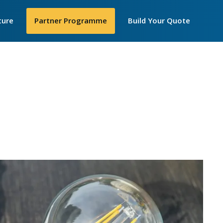
Secondar
ture
►
Partner Programme
Build Your Quote
Menu
losophy
 Are
e
y We Work
IP Telecom
nt United Women
cellence Awards
in STEM
ortance of
iceships