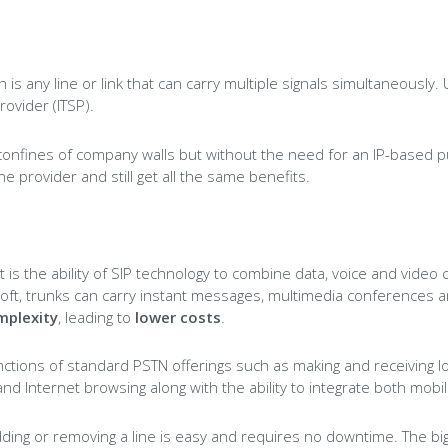
 is any line or link that can carry multiple signals simultaneously
rovider (ITSP).
confines of company walls but without the need for an IP-based 
ne provider and still get all the same benefits.
t is the ability of SIP technology to combine data, voice and video 
t, trunks can carry instant messages, multimedia conferences and 
mplexity
, leading to
lower costs
.
functions of standard PSTN offerings such as making and receiving l
 Internet browsing along with the ability to integrate both mobil
, adding or removing a line is easy and requires no downtime. The 