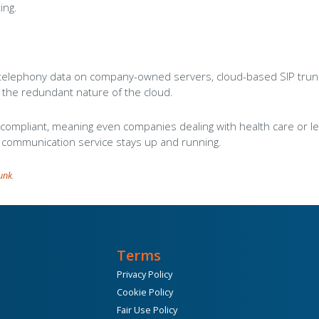
ing.
 telephony data on company-owned servers, cloud-based SIP trunks o
o the redundant nature of the cloud.
mpliant, meaning even companies dealing with health care or lega
r communication service stays up and running.
runk
.
Terms
Privacy Policy
Cookie Policy
Fair Use Policy