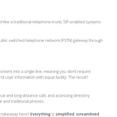
. Unlike a traditional telephone trunk, SIP-enabled systems
public switched telephone network (PSTN) gateway through
content into a single line, meaning you don’t require
user information with equal facility. The result?
ocal and long-distance calls and accessing directory
e and traditional phones.
big takeaway here?
Everything
is
simplified
,
streamlined