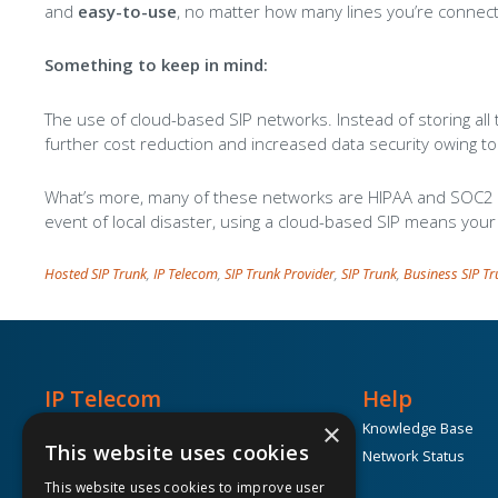
and
easy-to-use
, no matter how many lines you’re connect
Something to keep in mind:
The use of cloud-based SIP networks. Instead of storing all
further cost reduction and increased data security owing t
What’s more, many of these networks are HIPAA and SOC2 co
event of local disaster, using a cloud-based SIP means you
Hosted SIP Trunk
,
IP Telecom
,
SIP Trunk Provider
,
SIP Trunk
,
Business SIP T
IP Telecom
Help
×
Unit 1k, Block 71c, The Plaza,
Knowledge Base
This website uses cookies
Parkwest,
Network Status
Dublin, D12 K19C
This website uses cookies to improve user
Ireland.