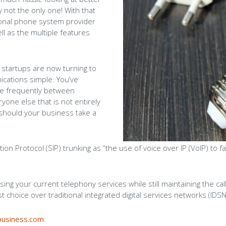
 not the only one! With that
Careers
tional phone system provider
l as the multiple features
Blog
 startups are now turning to
cations simple. You’ve
re frequently between
one else that is not entirely
hould your business take a
ion Protocol (SIP) trunking as “the use of voice over IP (VoIP) to 
lising your current telephony services while still maintaining the call
 choice over traditional integrated digital services networks (IDSN
business.com
: