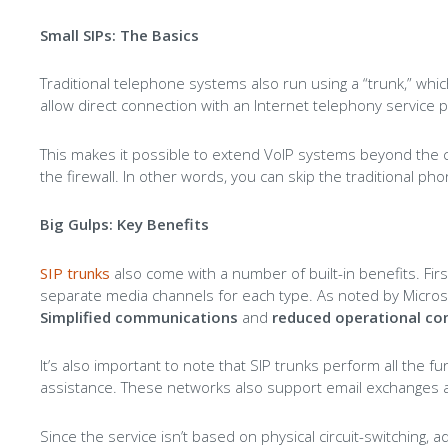
Small SIPs: The Basics
Traditional telephone systems also run using a “trunk,” which
allow direct connection with an Internet telephony service p
This makes it possible to extend VoIP systems beyond the 
the firewall. In other words, you can skip the traditional pho
Big Gulps: Key Benefits
SIP trunks
also come with a number of built-in benefits. Firs
separate media channels for each type. As noted by Microsof
Simplified communications
and
reduced operational co
It’s also important to note that SIP trunks perform all the 
assistance. These networks also support email exchanges and
Since the service isn’t based on physical circuit-switching