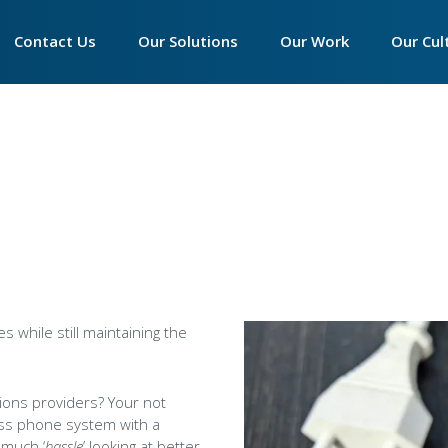
Main
Contact Us
►
Our Solutions
►
Our Work
►
Our Cul
navigation
Contact Accounts
Essentials Phone System
Our Philosophy
Our Phi
Contact Customer Service
Productivity Suite
Our Infrastructure
Who We
Contact Sales
Connectivity
Our Partner Programm
The Wa
Contact Support
Hardware
We Are 
Call Centre Solutions
Peamou
SIP Trunks
Tech Ex
es while still maintaining the
Women 
tions providers? Your not
The Imp
ess phone system with a
Apprent
 much ‘
hassle
’ looking at better