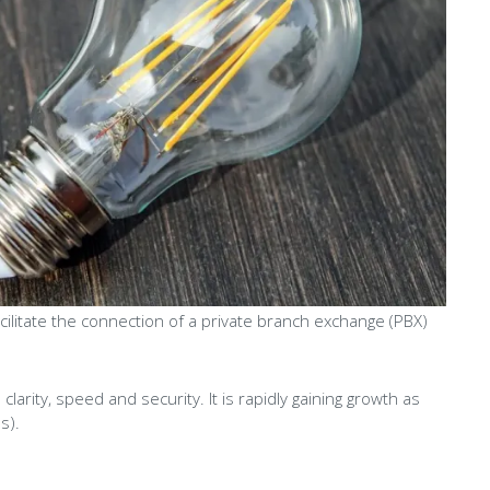
facilitate the connection of a private branch exchange (PBX)
 clarity, speed and security. It is rapidly gaining growth as
s).