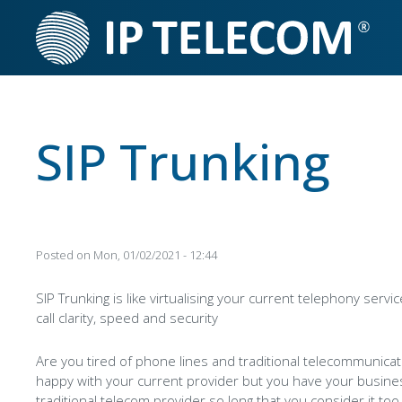
Skip
to
main
content
SIP Trunking
Posted on
Mon, 01/02/2021 - 12:44
SIP Trunking is like virtualising your current telephony servic
call clarity, speed and security
Are you tired of phone lines and traditional telecommunica
happy with your current provider but you have your busin
traditional telecom provider so long that you consider it too