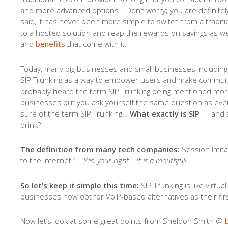
and more advanced options… Don’t worry; you are definitely
said, it has never been more simple to switch from a tradi
to a hosted solution and reap the rewards on savings as wel
and
benefits
that come with it.
Today, many big businesses and small businesses including
SIP Trunking as a way to empower users and make communi
probably heard the term SIP Trunking being mentioned mo
businesses but you ask yourself the same question as every
sure of the term SIP Trunking…
What exactly is SIP
— and s
drink?
The definition from many tech companies:
Session Imitat
to the Internet.”
– Yes, your right… It is a mouthful!
So let’s keep it simple this time:
SIP Trunking is like virtua
businesses now opt for VoIP-based alternatives as their first
Now let’s look at some great points from Sheldon Smith @