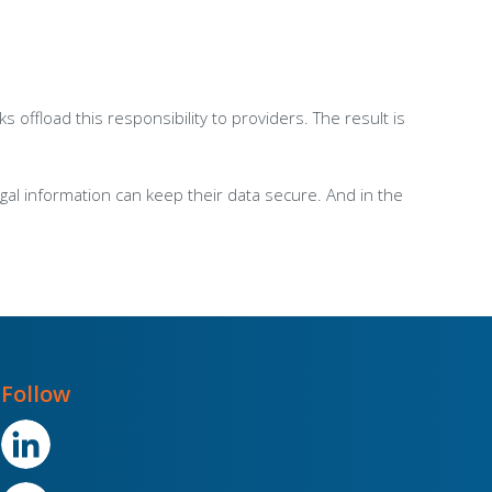
ffload this responsibility to providers. The result is
l information can keep their data secure. And in the
Follow