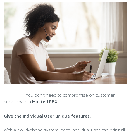
You don't need to compromise on customer
service with a
Hosted PBX
Give the Individual User unique features
.
With a cloud-phone system, each individual user can bring all