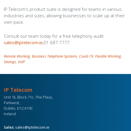
IP Telecom's product suite is designed for teams in various
industries and sizes, allowing businesses to scale up at their
own pace.
Consult our team today for a free telephony audit:
sales@iptelecom.ie;
01 687 7777
Remote Working
,
Business Telephone Systems
,
Covid-19
,
Flexible Working
,
Savings
,
VoIP
.
IP Telecom
Unit 1k, Block 71c, The Plaza,
Parkwest,
Dublin, D12 K19C
Ireland.
Sales:
sales@iptelecom.ie