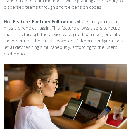
transferred to team members while granting accessibility to
dispersed teams through short extension codes.
Hot Feature:
Find me/ Follow me
will ensure you never
miss a phone call again. This feature allows users to route
their calls through the devices assigned to a user, one after
the other until the call is answered. Different configurations
let all devices ring simultaneously, according to the users'
preference.