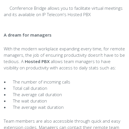
Conference Bridge allows you to facilitate virtual meetings
and its available on IP Telecom's Hosted PBX
A dream for managers
With the modern workplace expanding every time, for remote
managers, the job of ensuring productivity doesn't have to be
tedious. A
Hosted PBX
allows team managers to have
visibility on productivity with access to daily stats such as:
The number of incoming calls
Total call duration
The average call duration
The wait duration
The average wait duration
Team members are also accessible through quick and easy
extension codes. Managers can contact their remote team