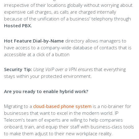
irrespective of their locations globally without worrying about
expensive call charges, as calls are charged internally
because of the unification of a business' telephony through
Hosted PBX.
Hot Feature
:
Dial-by-Name
directory allows managers to
have access to a company-wide database of contacts that is
accessible at a click of a button
Security Tip:
Using VoIP over a VPN ensures
that everything
stays within your protected environment.
Are you ready to enable hybrid work?
Migrating to a
cloud-based phone system
is a no-brainer for
businesses that want to excel in the modern world. IP
Telecom's team of experts are willing to help companies
onboard, train, and equip their staff with business-class tools
to make them adjust to their new workplace reality.