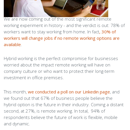
Peamount United Women
We are now coming out of the most significant remote
working experiment in history - and the verdict is out: 78% of
Tech Excellence Awards
workers want to stay working from home. In fact
, 30% of
workers will change jobs if no remote working options are
Women in STEM
available
.
Hybrid working is the perfect compromise for businesses
The Importance of Apprenticeships
worried about the impact remote working will have on
company culture or who want to protect their long-term
Careers
investment in office premises.
Blog
This month,
we conducted a poll on our Linkedin page
, and
we found out that 67% of business people believe the
hybrid option is the future in their industry. Coming a distant
second, at 27%, is remote working. In total, 94% of
respondents believe the future of work is flexible, mobile
and dynamic.