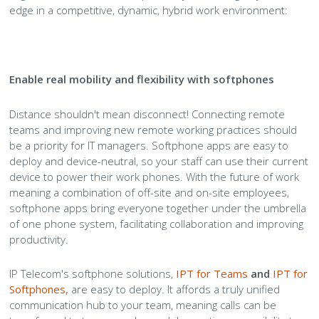
edge in a competitive, dynamic, hybrid work environment:
Enable real mobility and flexibility with softphones
Distance shouldn't mean disconnect! Connecting remote
teams and improving new remote working practices should
be a priority for IT managers. Softphone apps are easy to
deploy and device-neutral, so your staff can use their current
device to power their work phones. With the future of work
meaning a combination of off-site and on-site employees,
softphone apps bring everyone together under the umbrella
of one phone system, facilitating collaboration and improving
productivity.
IP Telecom's softphone solutions,
IPT for Teams
and
IPT for
Softphones
,
are easy to deploy. It affords a truly unified
communication hub to your team, meaning calls can be