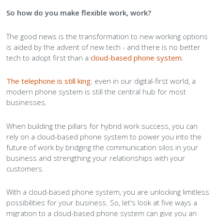
So how do you make flexible work, work?
The good news is the transformation to new working options
is aided by the advent of new tech - and there is no better
tech to adopt first than a
cloud-based phone system.
The telephone is still king
; even in our digital-first world, a
modern phone system is still the central hub for most
businesses.
When building the pillars for hybrid work success, you can
rely on a cloud-based phone system to power you into the
future of work by bridging the communication silos in your
business and strengthing your relationships with your
customers.
With a cloud-based phone system, you are unlocking limitless
possibilities for your business. So, let's look at five ways a
migration to a cloud-based phone system can give you an