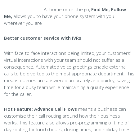
At home or on the go,
Find Me, Follow
Me,
allows you to have your phone system with you
wherever you are
Better customer service with IVRs
With face-to-face interactions being limited, your customers'
virtual interactions with your team should not suffer as a
consequence. Automated voice greetings enable external
calls to be diverted to the most appropriate department. This
means queries are answered accurately and quickly, saving
time for a busy team while maintaining a quality experience
for the caller.
Hot Feature:
Advance Call Flows
means a business can
customise their call routing around how their business
works. This feature also allows pre-programming of time of
day routing for lunch hours, closing times, and holiday times.