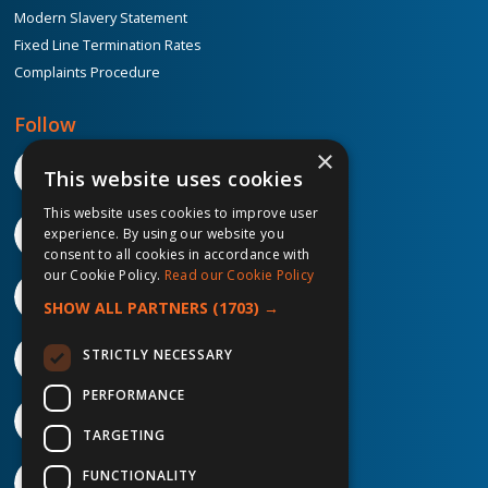
Modern Slavery Statement
Fixed Line Termination Rates
Complaints Procedure
Follow
×
This website uses cookies
This website uses cookies to improve user
experience. By using our website you
consent to all cookies in accordance with
our Cookie Policy.
Read our Cookie Policy
SHOW ALL PARTNERS
(1703) →
STRICTLY NECESSARY
PERFORMANCE
TARGETING
FUNCTIONALITY