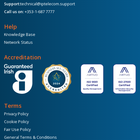
Support:
technical@iptelecom.support
Call us on:
+353-1-687 7777
Help
Knowledge Base
Network Status
Accreditation
Terms
Privacy Policy
Cookie Policy
Fair Use Policy
General Terms & Conditions