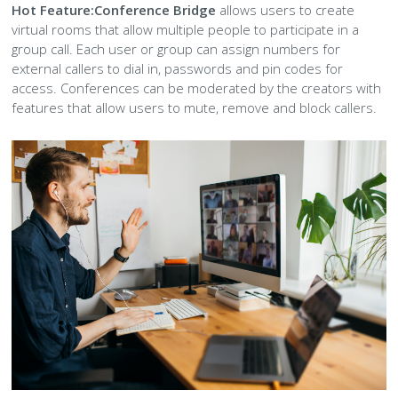
Hot Feature:
Conference Bridge
allows users to create
virtual rooms that allow multiple people to participate in a
group call. Each user or group can assign numbers for
external callers to dial in, passwords and pin codes for
access. Conferences can be moderated by the creators with
features that allow users to mute, remove and block callers.