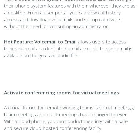
their phone system features with them wherever they are as
a desktop. From a user portal, you can view call history,
access and download voicemails and set up call diverts
without the need for consulting an administrator.
Hot Feature:
Voicemail to Email
allows users to access
their voicemail at a dedicated email account. The voicemail is
available on the go as an audio file.
Activate conferencing rooms for virtual meetings
A crucial fixture for remote working teams is virtual meetings;
team meetings and client meetings have changed forever.
With a cloud phone, you can conduct meetings with a safe
and secure cloud-hosted conferencing facility.