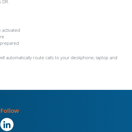
s DR.
 activated
ere
 prepared
will automatically route calls to your deskphone, laptop and
Follow