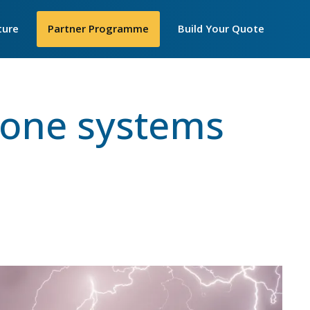
Secondar
ture
►
Partner Programme
Build Your Quote
Menu
losophy
hone systems
 Are
e
y We Work
IP Telecom
nt United Women
cellence Awards
in STEM
ortance of
iceships