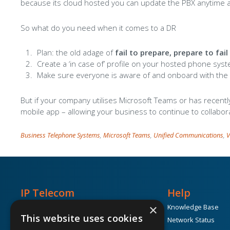
because its cloud hosted you can update the PBX anytime 
So what do you need when it comes to a DR
Plan: the old adage of
fail to prepare, prepare to fai
Create a ‘in case of’ profile on your hosted phone syst
Make sure everyone is aware of and onboard with the 
But if your company utilises Microsoft Teams or has recent
mobile app – allowing your business to continue to collabor
Business Telephone Systems
,
Microsoft Teams
,
Unified Communications
,
V
IP Telecom
Help
×
Unit 1k, Block 71c, The Plaza,
Knowledge Base
Parkwest,
This website uses cookies
Network Status
Dublin, D12 K19C