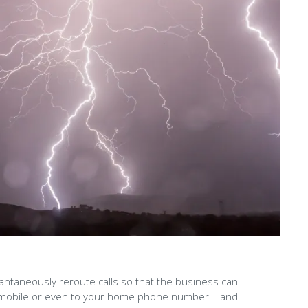
stantaneously reroute calls so that the business can
e, a mobile or even to your home phone number – and