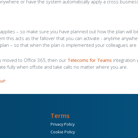
anywhere or have the system automatically apply a cross busines
l
applies – so make sure you have planned out how the plan will be
em this acts as the fallover that you can activate - anytime anywh
plan – so that when the plan is implemented your colleagues are
ly moved to Office 365, then our
Telecoms for Teams
integration 
ate fully when offsite and take calls no matter where you are.
oIP
.
Terms
Privacy Policy
Cookie Policy