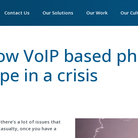
Main
Contact Us
►
Our Solutions
►
Our Work
►
Our Cul
navigation
Contact Accounts
Essentials Phone System
Our Philosophy
Our Phi
ow VoIP based p
Contact Customer Service
Productivity Suite
Our Infrastructure
Who We
Contact Sales
Connectivity
Our Partner Programm
The Wa
e in a crisis
Contact Support
Hardware
We Are 
Call Centre Solutions
Peamou
SIP Trunks
Tech Ex
Women 
there’s a lot of issues that
The Imp
casualty, once you have a
Apprent