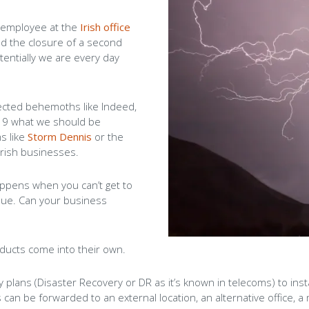
Careers
n employee at the
Irish office
d the closure of a second
Blog
tentially we are every day
nected behemoths like Indeed,
 19 what we should be
s like
Storm Dennis
or the
Irish businesses.
ppens when you can’t get to
ssue. Can your business
ducts come into their own.
ty plans (Disaster Recovery or DR as it’s known in telecoms) to in
s can be forwarded to an external location, an alternative offic