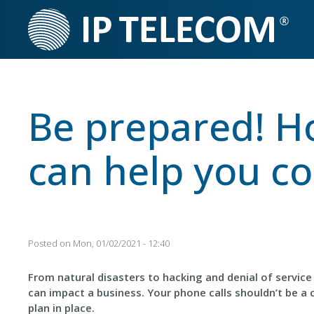
Skip
to
main
content
Be prepared! H
can help you cop
Posted on
Mon, 01/02/2021 - 12:40
From natural disasters to hacking and denial of service 
can impact a business. Your phone calls shouldn’t be a 
plan in place.