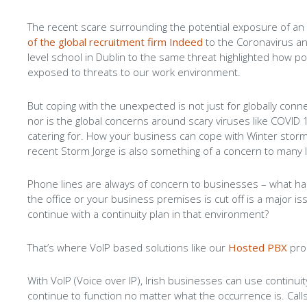
The recent scare surrounding the potential exposure of a
of the global recruitment firm Indeed
to the Coronavirus an
level school in Dublin to the same threat highlighted how po
exposed to threats to our work environment.
But coping with the unexpected is not just for globally con
nor is the global concerns around scary viruses like COVID
catering for. How your business can cope with Winter storm
recent Storm Jorge is also something of a concern to many 
Phone lines are always of concern to businesses – what ha
the office or your business premises is cut off is a major i
continue with a continuity plan in that environment?
That’s where VoIP based solutions like our
Hosted PBX
pro
With VoIP (Voice over IP), Irish businesses can use continui
continue to function no matter what the occurrence is. Call