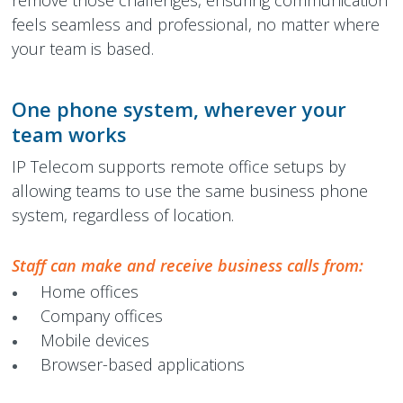
remove those challenges, ensuring communication
feels seamless and professional, no matter where
your team is based.
One phone system, wherever your
team works
IP Telecom supports remote office setups by
allowing teams to use the same business phone
system, regardless of location.
Staff can make and receive business calls from:
Home offices
Company offices
Mobile devices
Browser-based applications