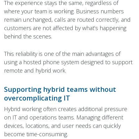
The experience stays the same, regardless of
where your team is working. Business numbers
remain unchanged, calls are routed correctly, and
customers are not affected by what’s happening
behind the scenes.
This reliability is one of the main advantages of
using a hosted phone system designed to support
remote and hybrid work.
Supporting hybrid teams without
overcomplicating IT
Hybrid working often creates additional pressure
on IT and operations teams. Managing different
devices, locations, and user needs can quickly
become time-consuming.