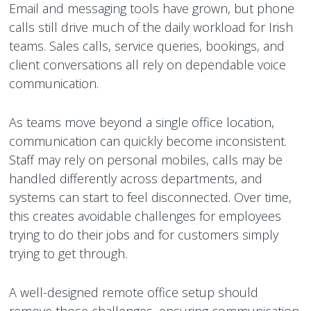
Email and messaging tools have grown, but phone
calls still drive much of the daily workload for Irish
teams. Sales calls, service queries, bookings, and
client conversations all rely on dependable voice
communication.
As teams move beyond a single office location,
communication can quickly become inconsistent.
Staff may rely on personal mobiles, calls may be
handled differently across departments, and
systems can start to feel disconnected. Over time,
this creates avoidable challenges for employees
trying to do their jobs and for customers simply
trying to get through.
A well-designed remote office setup should