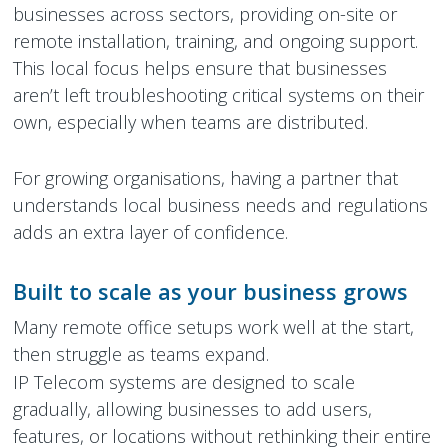
businesses across sectors, providing on-site or
remote installation, training, and ongoing support.
This local focus helps ensure that businesses
aren’t left troubleshooting critical systems on their
own, especially when teams are distributed.
For growing organisations, having a partner that
understands local business needs and regulations
adds an extra layer of confidence.
Built to scale as your business grows
Many remote office setups work well at the start,
then struggle as teams expand.
IP Telecom systems are designed to scale
gradually, allowing businesses to add users,
features, or locations without rethinking their entire