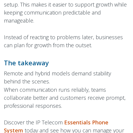
setup. This makes it easier to support growth while
keeping communication predictable and
manageable.
Instead of reacting to problems later, businesses
can plan for growth from the outset.
The takeaway
Remote and hybrid models demand stability
behind the scenes.
When communication runs reliably, teams
collaborate better and customers receive prompt,
professional responses.
Discover the IP Telecom
Essentials Phone
System
today and see how you can manage your