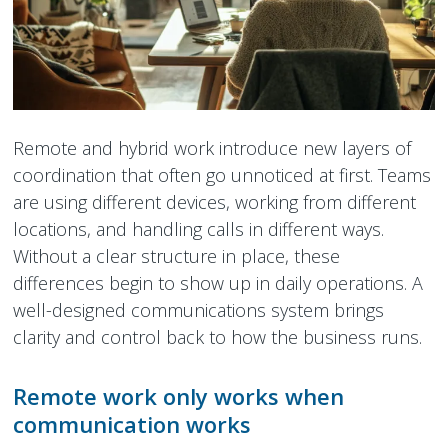
Peamount United Women
Tech Excellence Awards
Remote and hybrid work introduce new layers of
Women in STEM
coordination that often go unnoticed at first. Teams
are using different devices, working from different
The Importance of Apprenticeships
locations, and handling calls in different ways.
Careers
Without a clear structure in place, these
differences begin to show up in daily operations. A
Blog
well-designed communications system brings
clarity and control back to how the business runs.
Remote work only works when
communication works