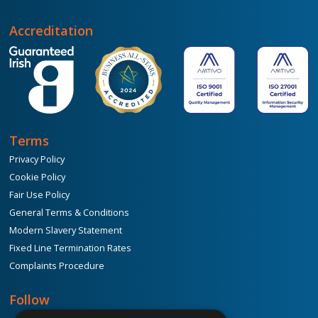
Accreditation
Terms
Privacy Policy
Cookie Policy
Fair Use Policy
General Terms & Conditions
Modern Slavery Statement
Fixed Line Termination Rates
Complaints Procedure
Follow