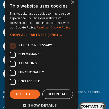
×
This website uses cookies
This website uses cookies to improve user
experience. By using our website you
consent to all cookies in accordance with
our Cookie Policy.
Read our Cookie Policy
SHOW ALL PARTNERS
(1703) →
STRICTLY NECESSARY
PERFORMANCE
TARGETING
FUNCTIONALITY
UNCLASSIFIED
©2026 IP Telecom. ® IP Telecom is a registered trademark. All rights
ACCEPT ALL
DECLINE ALL
reserved.
SHOW DETAILS
CONTACT US
Website created by
Designit Creative Consultants Ltd