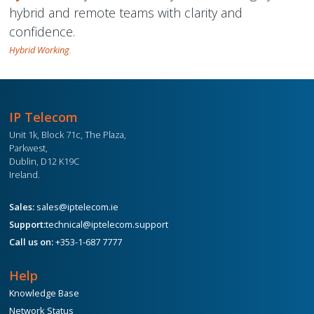
hybrid and remote teams with clarity and
confidence.
Hybrid Working
.
IP Telecom
Unit 1k, Block 71c, The Plaza,
Parkwest,
Dublin, D12 K19C
Ireland.
Sales:
sales@iptelecom.ie
Support:
technical@iptelecom.support
Call us on:
+353-1-687 7777
Help
Knowledge Base
Network Status