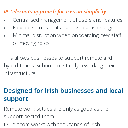
IP Telecom’s approach focuses on simplicity:
Centralised management of users and features
Flexible setups that adapt as teams change
Minimal disruption when onboarding new staff
or moving roles
This allows businesses to support remote and
hybrid teams without constantly reworking their
infrastructure.
Designed for Irish businesses and local
support
Remote work setups are only as good as the
support behind them.
IP Telecom works with thousands of Irish